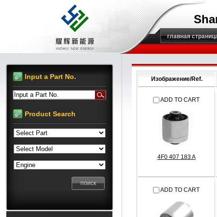
Sha
главная страниц
Input a Part No.
Изображение/Ref.
Input a Part No.
ADD TO CART
Product Search
4F0 407 183 A
ADD TO CART