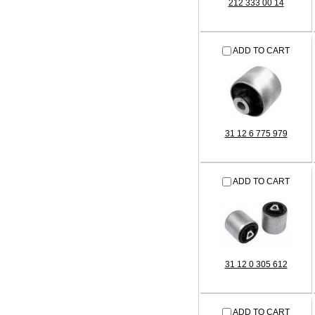
212 333 00 14
ADD TO CART
31 12 6 775 979
ADD TO CART
31 12 0 305 612
ADD TO CART