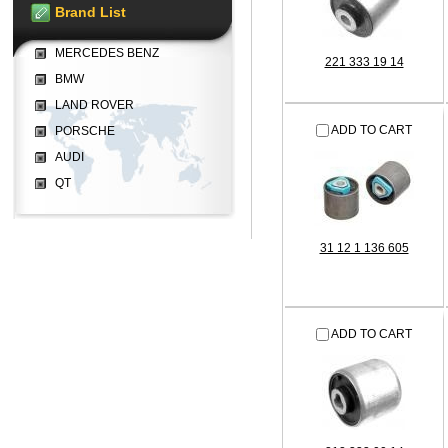
Brand List
MERCEDES BENZ
221 333 19 14
BMW
LAND ROVER
ADD TO CART
PORSCHE
AUDI
QT
31 12 1 136 605
ADD TO CART