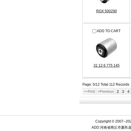
RGX 500290
ADD TO CART
31 12 6 775 145
Page: 5/12 Total 112 Records
2
3
4
<<First
<Previous
Copyright © 2007--20
ADD:河南省商丘市夏邑县产业集聚区15