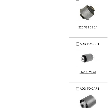
220 333 18 14
ADD TO CART
LR0 45242#
ADD TO CART